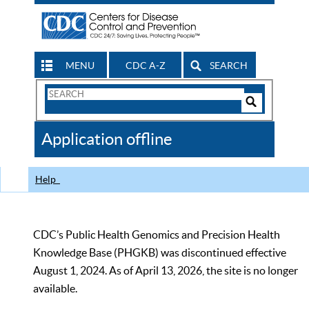
MENU
CDC A-Z
SEARCH
Search
Form
Search
Controls
The
Application offline
CDC
Help
CDC’s Public Health Genomics and Precision Health
Knowledge Base (PHGKB) was discontinued effective
August 1, 2024. As of April 13, 2026, the site is no longer
available.