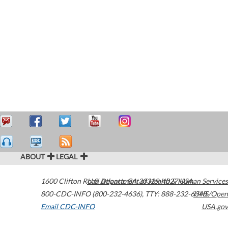
ABOUT
LEGAL
1600 Clifton Road
U.S. Department of Health & Human Services
Atlanta
,
GA
30329-4027
USA
800-CDC-INFO (800-232-4636)
,
TTY: 888-232-6348
HHS/Open
Email CDC-INFO
USA.gov