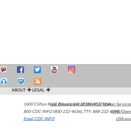
ABOUT
LEGAL
1600 Clifton Road
U.S. Department of Health & Human Services
Atlanta
,
GA
30329-4027
USA
800-CDC-INFO (800-232-4636)
,
TTY: 888-232-6348
HHS/Open
Email CDC-INFO
USA.gov