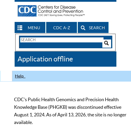
MENU
CDC A-Z
SEARCH
Search
Form
Search
Controls
The
Application offline
CDC
Help
CDC’s Public Health Genomics and Precision Health
Knowledge Base (PHGKB) was discontinued effective
August 1, 2024. As of April 13, 2026, the site is no longer
available.