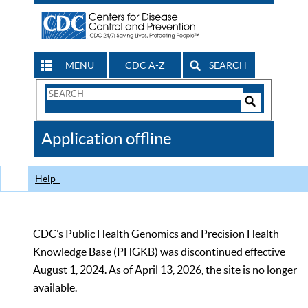
MENU
CDC A-Z
SEARCH
Search
Form
Search
Controls
The
Application offline
CDC
Help
CDC’s Public Health Genomics and Precision Health
Knowledge Base (PHGKB) was discontinued effective
August 1, 2024. As of April 13, 2026, the site is no longer
available.