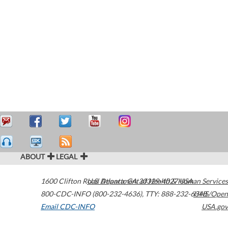
ABOUT
LEGAL
1600 Clifton Road
U.S. Department of Health & Human Services
Atlanta
,
GA
30329-4027
USA
800-CDC-INFO (800-232-4636)
,
TTY: 888-232-6348
HHS/Open
Email CDC-INFO
USA.gov