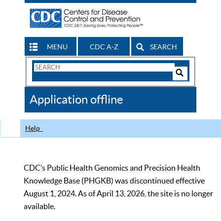
MENU
CDC A-Z
SEARCH
Search
Form
Search
Controls
The
Application offline
CDC
Help
CDC’s Public Health Genomics and Precision Health
Knowledge Base (PHGKB) was discontinued effective
August 1, 2024. As of April 13, 2026, the site is no longer
available.