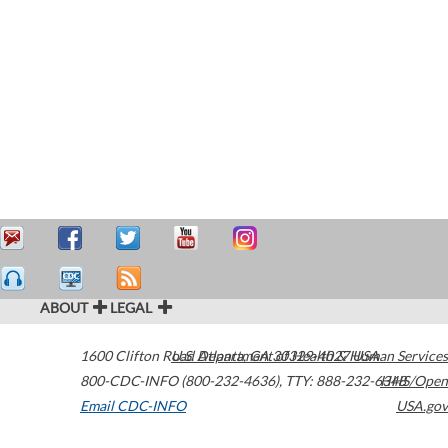
ABOUT
LEGAL
1600 Clifton Road
U.S. Department of Health & Human Services
Atlanta
,
GA
30329-4027
USA
800-CDC-INFO (800-232-4636)
,
TTY: 888-232-6348
HHS/Open
Email CDC-INFO
USA.gov