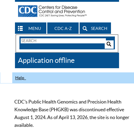
MENU
CDC A-Z
SEARCH
Search
Form
Search
Controls
The
Application offline
CDC
Help
CDC’s Public Health Genomics and Precision Health
Knowledge Base (PHGKB) was discontinued effective
August 1, 2024. As of April 13, 2026, the site is no longer
available.