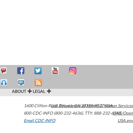
ABOUT
LEGAL
1600 Clifton Road
U.S. Department of Health & Human Services
Atlanta
,
GA
30329-4027
USA
800-CDC-INFO (800-232-4636)
,
TTY: 888-232-6348
HHS/Open
Email CDC-INFO
USA.gov