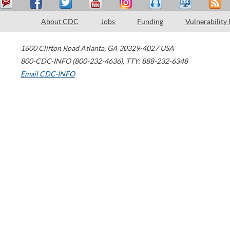
About CDC
Jobs
Funding
Vulnerability
1600 Clifton Road
Atlanta
,
GA
30329-4027
USA
800-CDC-INFO (800-232-4636)
,
TTY: 888-232-6348
Email CDC-INFO