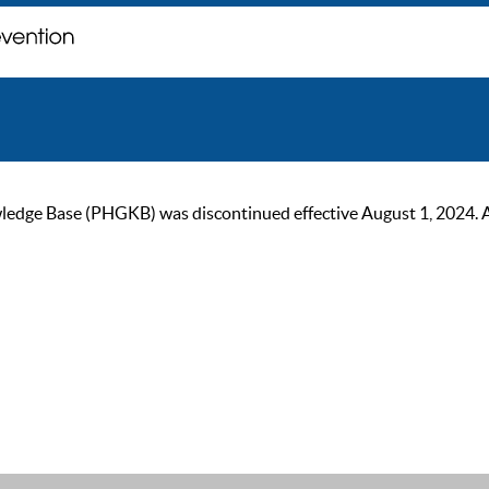
ge Base (PHGKB) was discontinued effective August 1, 2024. As of