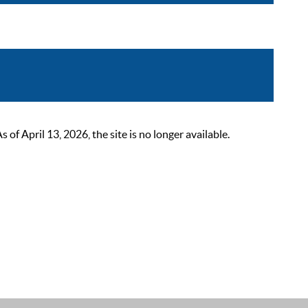
 April 13, 2026, the site is no longer available.