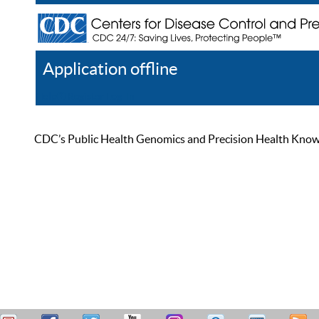
Application offline
Help
Register
Log In
CDC’s Public Health Genomics and Precision Health Knowled