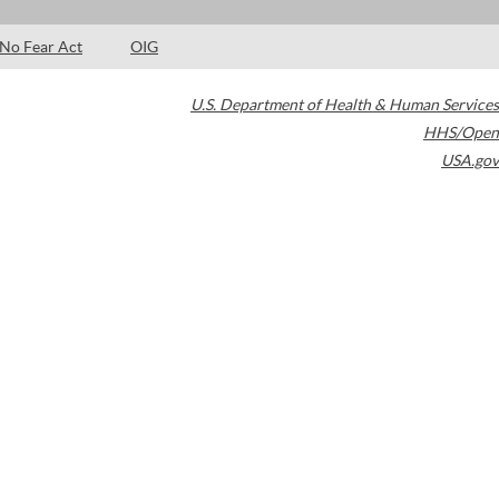
No Fear Act
OIG
U.S. Department of Health & Human Services
HHS/Open
USA.gov