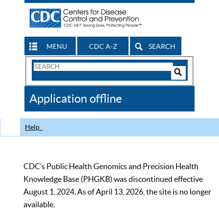
MENU
CDC A-Z
SEARCH
Search
Form
Search
Controls
The
Application offline
CDC
Help
CDC’s Public Health Genomics and Precision Health
Knowledge Base (PHGKB) was discontinued effective
August 1, 2024. As of April 13, 2026, the site is no longer
available.