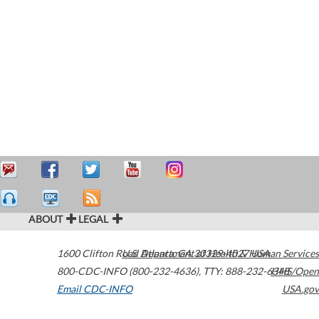
ABOUT
LEGAL
1600 Clifton Road
U.S. Department of Health & Human Services
Atlanta
,
GA
30329-4027
USA
800-CDC-INFO (800-232-4636)
,
TTY: 888-232-6348
HHS/Open
Email CDC-INFO
USA.gov