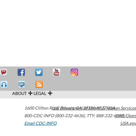
ABOUT
LEGAL
1600 Clifton Road
U.S. Department of Health & Human Services
Atlanta
,
GA
30329-4027
USA
800-CDC-INFO (800-232-4636)
,
TTY: 888-232-6348
HHS/Open
Email CDC-INFO
USA.gov