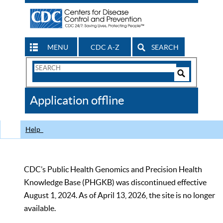
MENU
CDC A-Z
SEARCH
Search
Form
Search
Controls
The
Application offline
CDC
Help
CDC’s Public Health Genomics and Precision Health
Knowledge Base (PHGKB) was discontinued effective
August 1, 2024. As of April 13, 2026, the site is no longer
available.