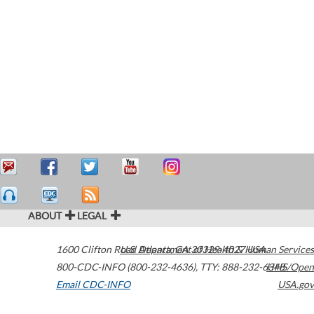
ABOUT
LEGAL
1600 Clifton Road
U.S. Department of Health & Human Services
Atlanta
,
GA
30329-4027
USA
800-CDC-INFO (800-232-4636)
,
TTY: 888-232-6348
HHS/Open
Email CDC-INFO
USA.gov