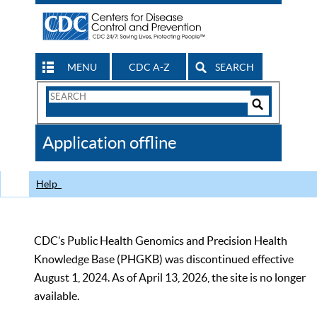
MENU
CDC A-Z
SEARCH
Search
Form
Search
Controls
The
Application offline
CDC
Help
CDC’s Public Health Genomics and Precision Health
Knowledge Base (PHGKB) was discontinued effective
August 1, 2024. As of April 13, 2026, the site is no longer
available.