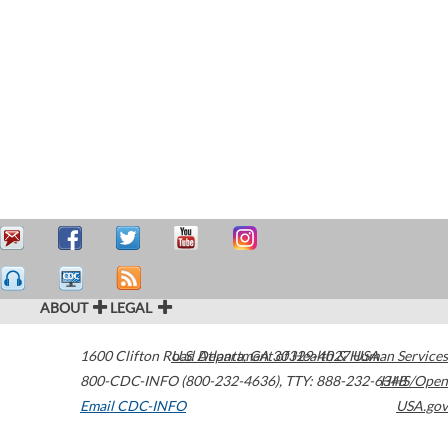
ABOUT
LEGAL
1600 Clifton Road
U.S. Department of Health & Human Services
Atlanta
,
GA
30329-4027
USA
800-CDC-INFO (800-232-4636)
,
TTY: 888-232-6348
HHS/Open
Email CDC-INFO
USA.gov