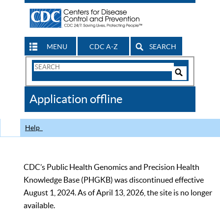
MENU
CDC A-Z
SEARCH
Search
Form
Search
Controls
The
Application offline
CDC
Help
CDC’s Public Health Genomics and Precision Health
Knowledge Base (PHGKB) was discontinued effective
August 1, 2024. As of April 13, 2026, the site is no longer
available.