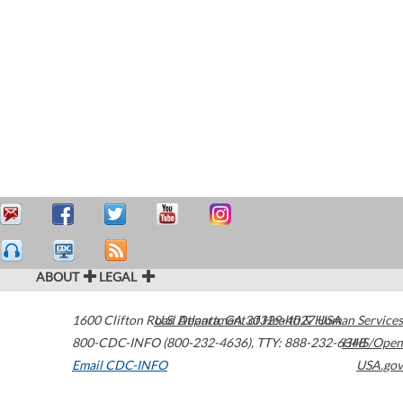
ABOUT
LEGAL
1600 Clifton Road
U.S. Department of Health & Human Services
Atlanta
,
GA
30329-4027
USA
800-CDC-INFO (800-232-4636)
,
TTY: 888-232-6348
HHS/Open
Email CDC-INFO
USA.gov