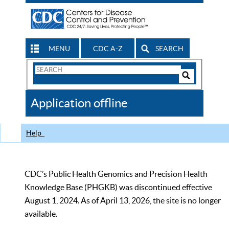
MENU
CDC A-Z
SEARCH
Search
Form
Search
Controls
The
Application offline
CDC
Help
CDC’s Public Health Genomics and Precision Health
Knowledge Base (PHGKB) was discontinued effective
August 1, 2024. As of April 13, 2026, the site is no longer
available.