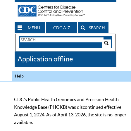
MENU
CDC A-Z
SEARCH
Search
Form
Search
Controls
The
Application offline
CDC
Help
CDC’s Public Health Genomics and Precision Health
Knowledge Base (PHGKB) was discontinued effective
August 1, 2024. As of April 13, 2026, the site is no longer
available.