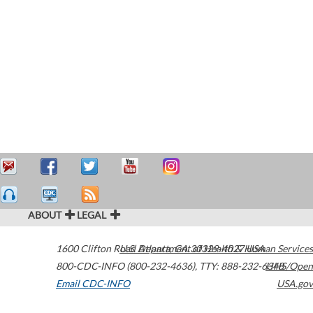
ABOUT
LEGAL
1600 Clifton Road
U.S. Department of Health & Human Services
Atlanta
,
GA
30329-4027
USA
800-CDC-INFO (800-232-4636)
,
TTY: 888-232-6348
HHS/Open
Email CDC-INFO
USA.gov