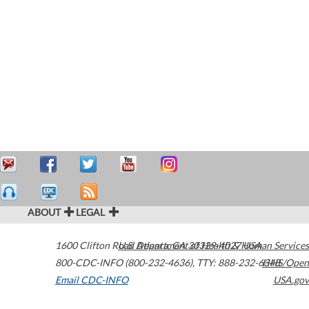
ABOUT
LEGAL
1600 Clifton Road
U.S. Department of Health & Human Services
Atlanta
,
GA
30329-4027
USA
800-CDC-INFO (800-232-4636)
,
TTY: 888-232-6348
HHS/Open
Email CDC-INFO
USA.gov