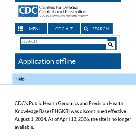
MENU
CDC A-Z
SEARCH
Search
Form
Search
Controls
The
Application offline
CDC
Help
CDC’s Public Health Genomics and Precision Health
Knowledge Base (PHGKB) was discontinued effective
August 1, 2024. As of April 13, 2026, the site is no longer
available.