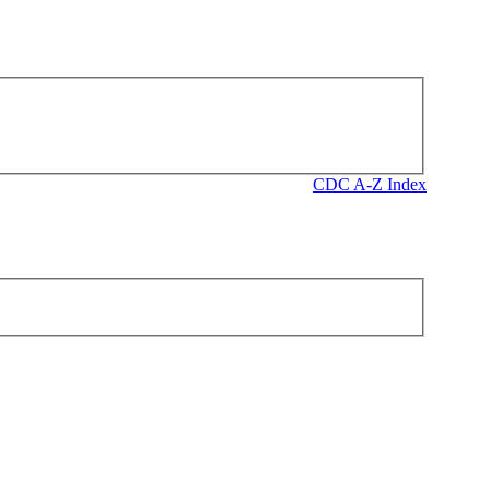
CDC A-Z Index