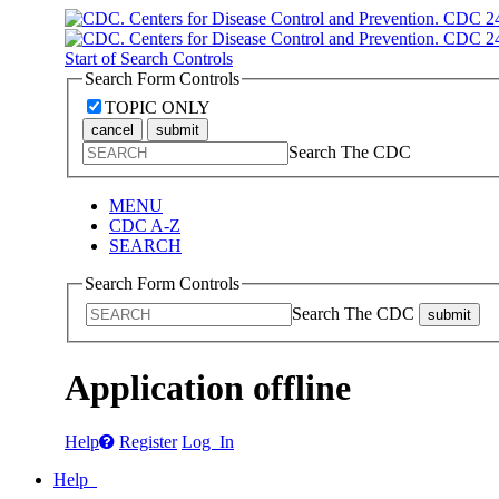
Start of Search Controls
Search Form Controls
TOPIC ONLY
cancel
submit
Search The CDC
MENU
CDC A-Z
SEARCH
Search Form Controls
Search The CDC
submit
Application offline
Help
Register
Log In
Help