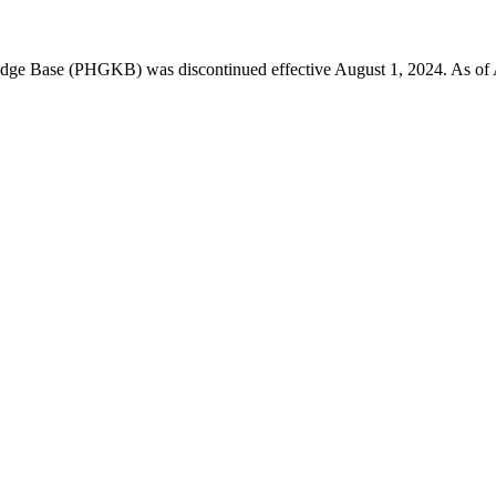
 Base (PHGKB) was discontinued effective August 1, 2024. As of April