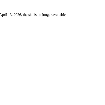
 13, 2026, the site is no longer available.