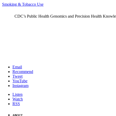
Smoking & Tobacco Use
CDC’s Public Health Genomics and Precision Health Knowledge
Email
Recommend
Tweet
YouTube
Instagram
Listen
Watch
RSS
ABOUT