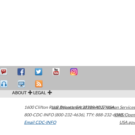
ABOUT
LEGAL
1600 Clifton Road
U.S. Department of Health & Human Services
Atlanta
,
GA
30329-4027
USA
800-CDC-INFO (800-232-4636)
,
TTY: 888-232-6348
HHS/Open
Email CDC-INFO
USA.gov