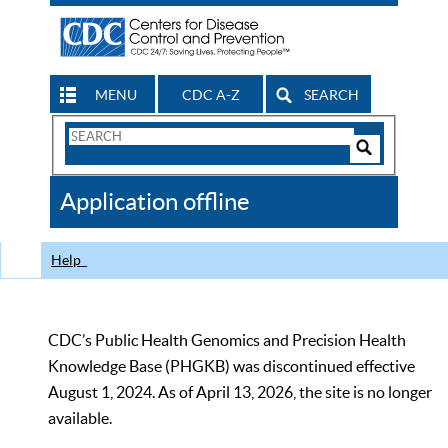
MENU
CDC A-Z
SEARCH
Search
Form
Search
Controls
The
Application offline
CDC
Help
CDC’s Public Health Genomics and Precision Health
Knowledge Base (PHGKB) was discontinued effective
August 1, 2024. As of April 13, 2026, the site is no longer
available.