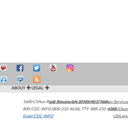
ABOUT
LEGAL
1600 Clifton Road
U.S. Department of Health & Human Services
Atlanta
,
GA
30329-4027
USA
800-CDC-INFO (800-232-4636)
,
TTY: 888-232-6348
HHS/Open
Email CDC-INFO
USA.gov