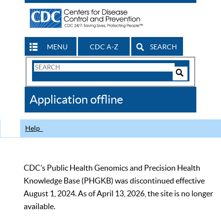
MENU
CDC A-Z
SEARCH
Search
Form
Search
Controls
The
Application offline
CDC
Help
CDC’s Public Health Genomics and Precision Health
Knowledge Base (PHGKB) was discontinued effective
August 1, 2024. As of April 13, 2026, the site is no longer
available.