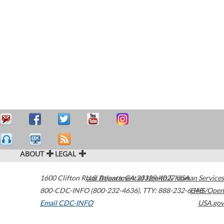
ABOUT
LEGAL
1600 Clifton Road
U.S. Department of Health & Human Services
Atlanta
,
GA
30329-4027
USA
800-CDC-INFO (800-232-4636)
,
TTY: 888-232-6348
HHS/Open
Email CDC-INFO
USA.gov