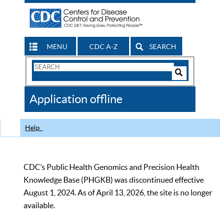
MENU
CDC A-Z
SEARCH
Search
Form
Search
Controls
The
Application offline
CDC
Help
CDC’s Public Health Genomics and Precision Health
Knowledge Base (PHGKB) was discontinued effective
August 1, 2024. As of April 13, 2026, the site is no longer
available.