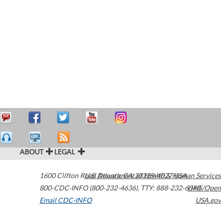
ABOUT
LEGAL
1600 Clifton Road
U.S. Department of Health & Human Services
Atlanta
,
GA
30329-4027
USA
800-CDC-INFO (800-232-4636)
,
TTY: 888-232-6348
HHS/Open
Email CDC-INFO
USA.gov