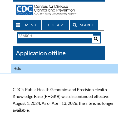
MENU
CDC A-Z
SEARCH
Search
Form
Search
Controls
The
Application offline
CDC
Help
CDC’s Public Health Genomics and Precision Health
Knowledge Base (PHGKB) was discontinued effective
August 1, 2024. As of April 13, 2026, the site is no longer
available.