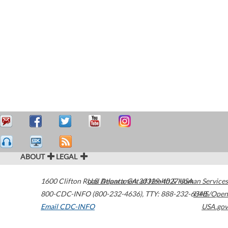
ABOUT
LEGAL
1600 Clifton Road
U.S. Department of Health & Human Services
Atlanta
,
GA
30329-4027
USA
800-CDC-INFO (800-232-4636)
,
TTY: 888-232-6348
HHS/Open
Email CDC-INFO
USA.gov