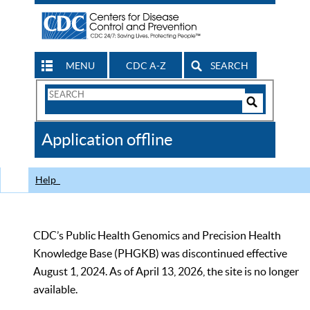
MENU
CDC A-Z
SEARCH
Search
Form
Search
Controls
The
Application offline
CDC
Help
CDC’s Public Health Genomics and Precision Health
Knowledge Base (PHGKB) was discontinued effective
August 1, 2024. As of April 13, 2026, the site is no longer
available.