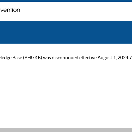
ge Base (PHGKB) was discontinued effective August 1, 2024. As of