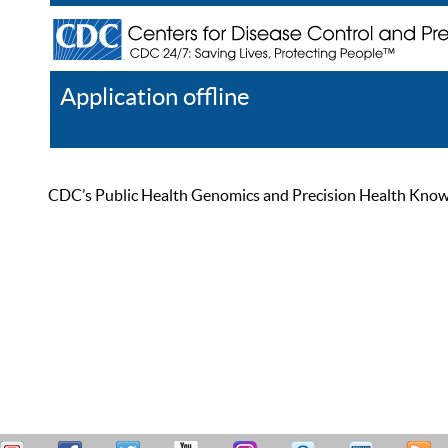
Application offline
Help
Register
Log In
CDC’s Public Health Genomics and Precision Health Knowled