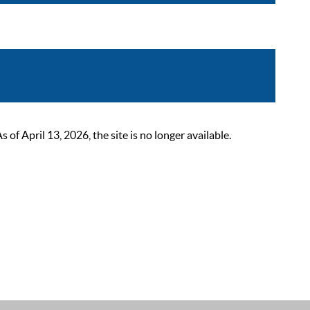
 April 13, 2026, the site is no longer available.