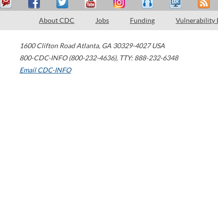
About CDC
Jobs
Funding
Vulnerability
1600 Clifton Road
Atlanta
,
GA
30329-4027
USA
800-CDC-INFO (800-232-4636)
,
TTY: 888-232-6348
Email CDC-INFO