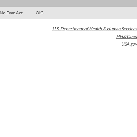
No Fear Act
OIG
U.S. Department of Health & Human Services
HHS/Open
USA.gov