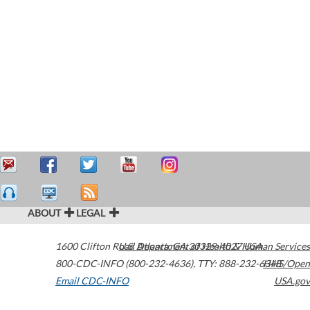
ABOUT
LEGAL
1600 Clifton Road
U.S. Department of Health & Human Services
Atlanta
,
GA
30329-4027
USA
800-CDC-INFO (800-232-4636)
,
TTY: 888-232-6348
HHS/Open
Email CDC-INFO
USA.gov