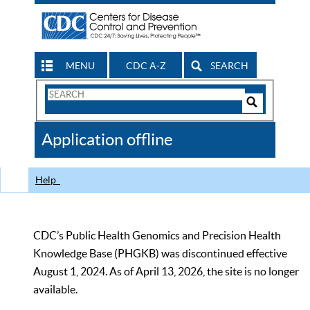
MENU
CDC A-Z
SEARCH
Search
Form
Search
Controls
The
Application offline
CDC
Help
CDC’s Public Health Genomics and Precision Health
Knowledge Base (PHGKB) was discontinued effective
August 1, 2024. As of April 13, 2026, the site is no longer
available.