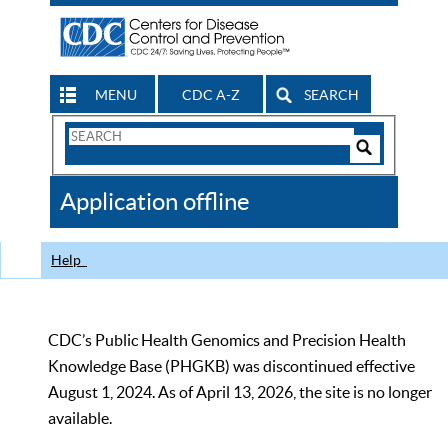
MENU
CDC A-Z
SEARCH
Search
Form
Search
Controls
The
Application offline
CDC
Help
CDC’s Public Health Genomics and Precision Health
Knowledge Base (PHGKB) was discontinued effective
August 1, 2024. As of April 13, 2026, the site is no longer
available.