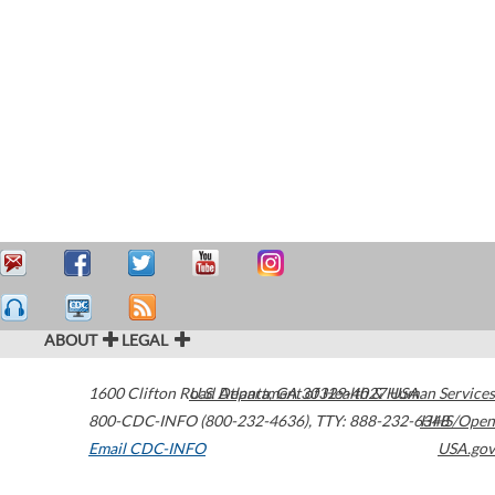
ABOUT
LEGAL
1600 Clifton Road
U.S. Department of Health & Human Services
Atlanta
,
GA
30329-4027
USA
800-CDC-INFO (800-232-4636)
,
TTY: 888-232-6348
HHS/Open
Email CDC-INFO
USA.gov