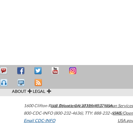
ABOUT
LEGAL
1600 Clifton Road
U.S. Department of Health & Human Services
Atlanta
,
GA
30329-4027
USA
800-CDC-INFO (800-232-4636)
,
TTY: 888-232-6348
HHS/Open
Email CDC-INFO
USA.gov