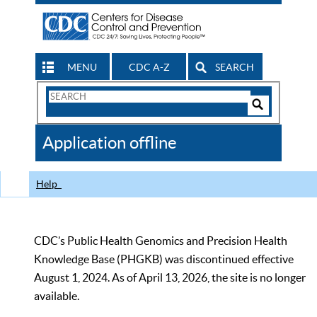
MENU
CDC A-Z
SEARCH
Search
Form
Search
Controls
The
Application offline
CDC
Help
CDC’s Public Health Genomics and Precision Health
Knowledge Base (PHGKB) was discontinued effective
August 1, 2024. As of April 13, 2026, the site is no longer
available.