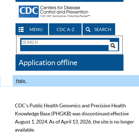
MENU
CDC A-Z
SEARCH
Search
Form
Search
Controls
The
Application offline
CDC
Help
CDC’s Public Health Genomics and Precision Health
Knowledge Base (PHGKB) was discontinued effective
August 1, 2024. As of April 13, 2026, the site is no longer
available.