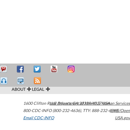
ABOUT
LEGAL
1600 Clifton Road
U.S. Department of Health & Human Services
Atlanta
,
GA
30329-4027
USA
800-CDC-INFO (800-232-4636)
,
TTY: 888-232-6348
HHS/Open
Email CDC-INFO
USA.gov