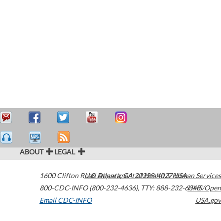
ABOUT
LEGAL
1600 Clifton Road
U.S. Department of Health & Human Services
Atlanta
,
GA
30329-4027
USA
800-CDC-INFO (800-232-4636)
,
TTY: 888-232-6348
HHS/Open
Email CDC-INFO
USA.gov