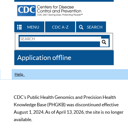
MENU
CDC A-Z
SEARCH
Search
Form
Search
Controls
The
Application offline
CDC
Help
CDC’s Public Health Genomics and Precision Health
Knowledge Base (PHGKB) was discontinued effective
August 1, 2024. As of April 13, 2026, the site is no longer
available.