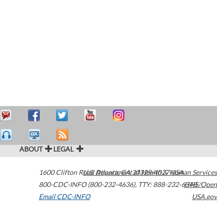
ABOUT
LEGAL
1600 Clifton Road
U.S. Department of Health & Human Services
Atlanta
,
GA
30329-4027
USA
800-CDC-INFO (800-232-4636)
,
TTY: 888-232-6348
HHS/Open
Email CDC-INFO
USA.gov