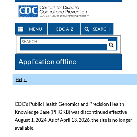
MENU
CDC A-Z
SEARCH
Search
Form
Search
Controls
The
Application offline
CDC
Help
CDC’s Public Health Genomics and Precision Health
Knowledge Base (PHGKB) was discontinued effective
August 1, 2024. As of April 13, 2026, the site is no longer
available.