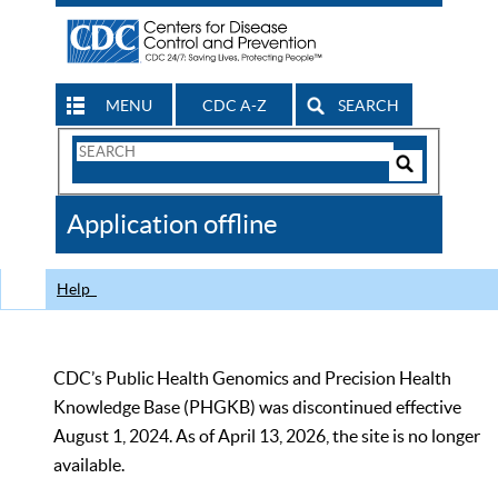
MENU
CDC A-Z
SEARCH
Search
Form
Search
Controls
The
Application offline
CDC
Help
CDC’s Public Health Genomics and Precision Health
Knowledge Base (PHGKB) was discontinued effective
August 1, 2024. As of April 13, 2026, the site is no longer
available.