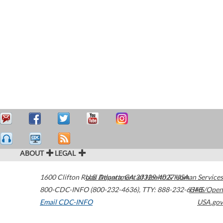
ABOUT
LEGAL
1600 Clifton Road
U.S. Department of Health & Human Services
Atlanta
,
GA
30329-4027
USA
800-CDC-INFO (800-232-4636)
,
TTY: 888-232-6348
HHS/Open
Email CDC-INFO
USA.gov