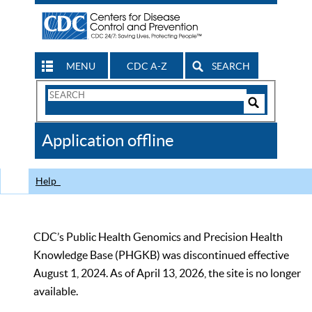
MENU
CDC A-Z
SEARCH
Search
Form
Search
Controls
The
Application offline
CDC
Help
CDC’s Public Health Genomics and Precision Health
Knowledge Base (PHGKB) was discontinued effective
August 1, 2024. As of April 13, 2026, the site is no longer
available.