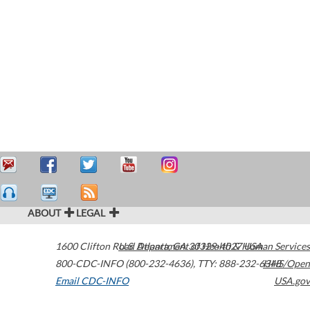
ABOUT
LEGAL
1600 Clifton Road
U.S. Department of Health & Human Services
Atlanta
,
GA
30329-4027
USA
800-CDC-INFO (800-232-4636)
,
TTY: 888-232-6348
HHS/Open
Email CDC-INFO
USA.gov