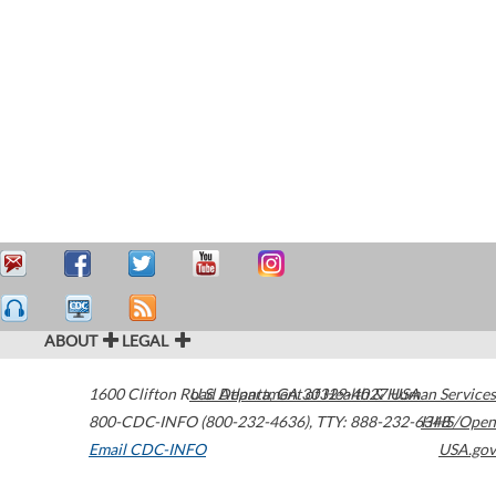
ABOUT
LEGAL
1600 Clifton Road
U.S. Department of Health & Human Services
Atlanta
,
GA
30329-4027
USA
800-CDC-INFO (800-232-4636)
,
TTY: 888-232-6348
HHS/Open
Email CDC-INFO
USA.gov