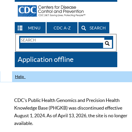
MENU
CDC A-Z
SEARCH
Search
Form
Search
Controls
The
Application offline
CDC
Help
CDC’s Public Health Genomics and Precision Health
Knowledge Base (PHGKB) was discontinued effective
August 1, 2024. As of April 13, 2026, the site is no longer
available.