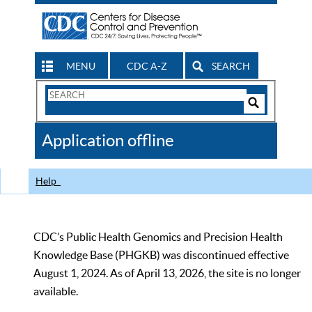
MENU
CDC A-Z
SEARCH
Search
Form
Search
Controls
The
Application offline
CDC
Help
CDC’s Public Health Genomics and Precision Health
Knowledge Base (PHGKB) was discontinued effective
August 1, 2024. As of April 13, 2026, the site is no longer
available.