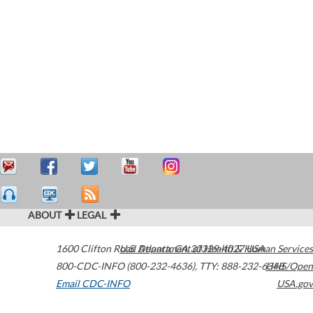
ABOUT
LEGAL
1600 Clifton Road
U.S. Department of Health & Human Services
Atlanta
,
GA
30329-4027
USA
800-CDC-INFO (800-232-4636)
,
TTY: 888-232-6348
HHS/Open
Email CDC-INFO
USA.gov