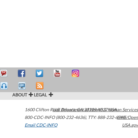
ABOUT
LEGAL
1600 Clifton Road
U.S. Department of Health & Human Services
Atlanta
,
GA
30329-4027
USA
800-CDC-INFO (800-232-4636)
,
TTY: 888-232-6348
HHS/Open
Email CDC-INFO
USA.gov