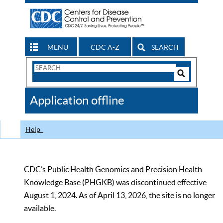
MENU
CDC A-Z
SEARCH
Search
Form
Search
Controls
The
Application offline
CDC
Help
CDC’s Public Health Genomics and Precision Health
Knowledge Base (PHGKB) was discontinued effective
August 1, 2024. As of April 13, 2026, the site is no longer
available.