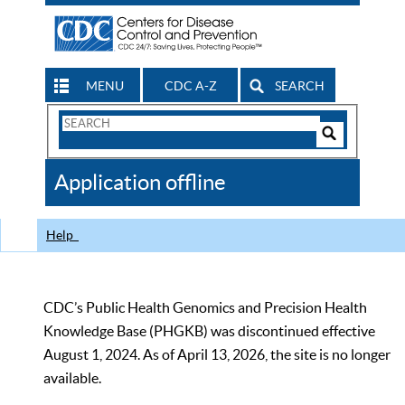
MENU
CDC A-Z
SEARCH
Search
Form
Search
Controls
The
Application offline
CDC
Help
CDC’s Public Health Genomics and Precision Health
Knowledge Base (PHGKB) was discontinued effective
August 1, 2024. As of April 13, 2026, the site is no longer
available.