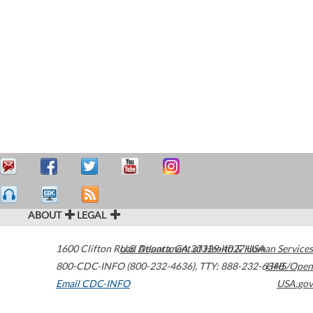
ABOUT
LEGAL
1600 Clifton Road
U.S. Department of Health & Human Services
Atlanta
,
GA
30329-4027
USA
800-CDC-INFO (800-232-4636)
,
TTY: 888-232-6348
HHS/Open
Email CDC-INFO
USA.gov