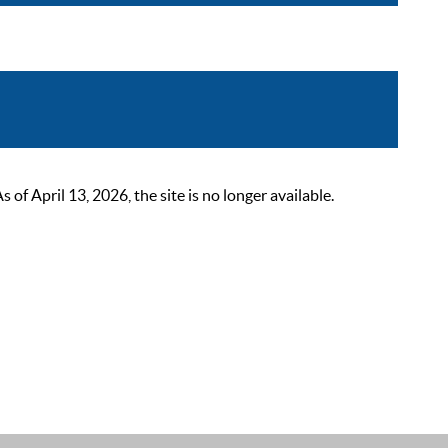
 April 13, 2026, the site is no longer available.