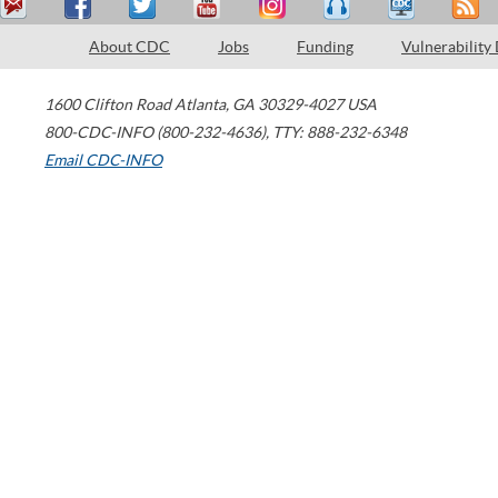
About CDC
Jobs
Funding
Vulnerability
1600 Clifton Road
Atlanta
,
GA
30329-4027
USA
800-CDC-INFO (800-232-4636)
,
TTY: 888-232-6348
Email CDC-INFO