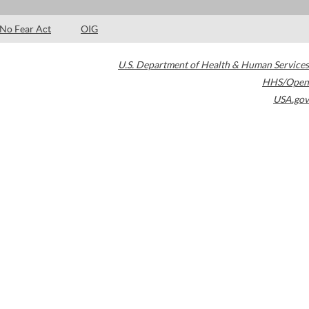
No Fear Act
OIG
U.S. Department of Health & Human Services
HHS/Open
USA.gov