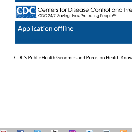
Application offline
Help
Register
Log In
CDC’s Public Health Genomics and Precision Health Knowled