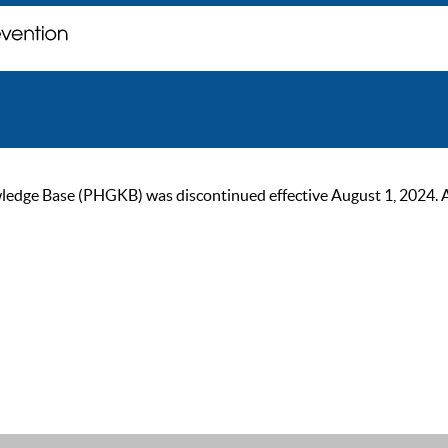
ge Base (PHGKB) was discontinued effective August 1, 2024. As of