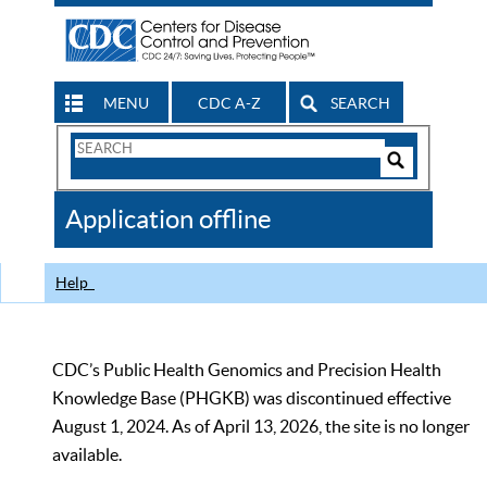
MENU
CDC A-Z
SEARCH
Search
Form
Search
Controls
The
Application offline
CDC
Help
CDC’s Public Health Genomics and Precision Health
Knowledge Base (PHGKB) was discontinued effective
August 1, 2024. As of April 13, 2026, the site is no longer
available.