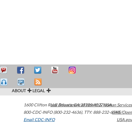
ABOUT
LEGAL
1600 Clifton Road
U.S. Department of Health & Human Services
Atlanta
,
GA
30329-4027
USA
800-CDC-INFO (800-232-4636)
,
TTY: 888-232-6348
HHS/Open
Email CDC-INFO
USA.gov