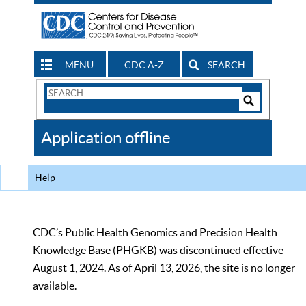
MENU
CDC A-Z
SEARCH
Search
Form
Search
Controls
The
Application offline
CDC
Help
CDC’s Public Health Genomics and Precision Health
Knowledge Base (PHGKB) was discontinued effective
August 1, 2024. As of April 13, 2026, the site is no longer
available.