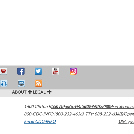
ABOUT
LEGAL
1600 Clifton Road
U.S. Department of Health & Human Services
Atlanta
,
GA
30329-4027
USA
800-CDC-INFO (800-232-4636)
,
TTY: 888-232-6348
HHS/Open
Email CDC-INFO
USA.gov