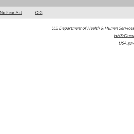
No Fear Act
OIG
U.S. Department of Health & Human Services
HHS/Open
USA.gov