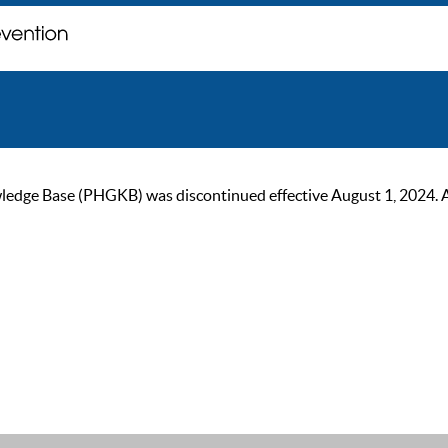
ge Base (PHGKB) was discontinued effective August 1, 2024. As of