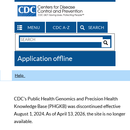
MENU
CDC A-Z
SEARCH
Search
Form
Search
Controls
The
Application offline
CDC
Help
CDC’s Public Health Genomics and Precision Health
Knowledge Base (PHGKB) was discontinued effective
August 1, 2024. As of April 13, 2026, the site is no longer
available.