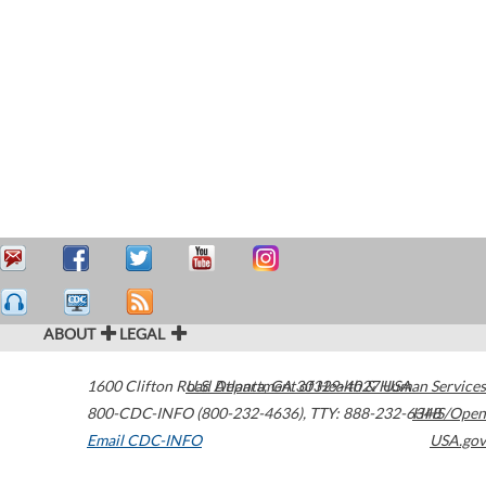
ABOUT
LEGAL
1600 Clifton Road
U.S. Department of Health & Human Services
Atlanta
,
GA
30329-4027
USA
800-CDC-INFO (800-232-4636)
,
TTY: 888-232-6348
HHS/Open
Email CDC-INFO
USA.gov