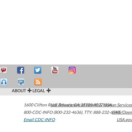
ABOUT
LEGAL
1600 Clifton Road
U.S. Department of Health & Human Services
Atlanta
,
GA
30329-4027
USA
800-CDC-INFO (800-232-4636)
,
TTY: 888-232-6348
HHS/Open
Email CDC-INFO
USA.gov