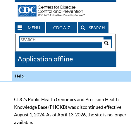
MENU
CDC A-Z
SEARCH
Search
Form
Search
Controls
The
Application offline
CDC
Help
CDC’s Public Health Genomics and Precision Health
Knowledge Base (PHGKB) was discontinued effective
August 1, 2024. As of April 13, 2026, the site is no longer
available.