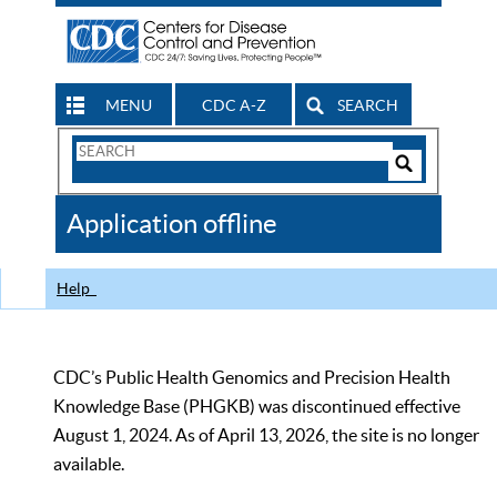
MENU
CDC A-Z
SEARCH
Search
Form
Search
Controls
The
Application offline
CDC
Help
CDC’s Public Health Genomics and Precision Health
Knowledge Base (PHGKB) was discontinued effective
August 1, 2024. As of April 13, 2026, the site is no longer
available.