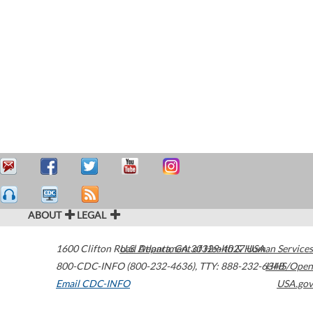
ABOUT
LEGAL
1600 Clifton Road
U.S. Department of Health & Human Services
Atlanta
,
GA
30329-4027
USA
800-CDC-INFO (800-232-4636)
,
TTY: 888-232-6348
HHS/Open
Email CDC-INFO
USA.gov