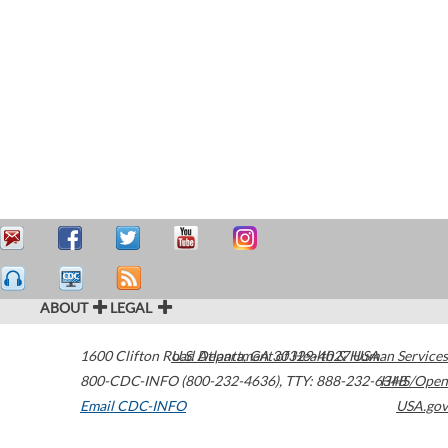
ABOUT
LEGAL
1600 Clifton Road
U.S. Department of Health & Human Services
Atlanta
,
GA
30329-4027
USA
800-CDC-INFO (800-232-4636)
,
TTY: 888-232-6348
HHS/Open
Email CDC-INFO
USA.gov