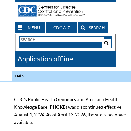
MENU
CDC A-Z
SEARCH
Search
Form
Search
Controls
The
Application offline
CDC
Help
CDC’s Public Health Genomics and Precision Health
Knowledge Base (PHGKB) was discontinued effective
August 1, 2024. As of April 13, 2026, the site is no longer
available.