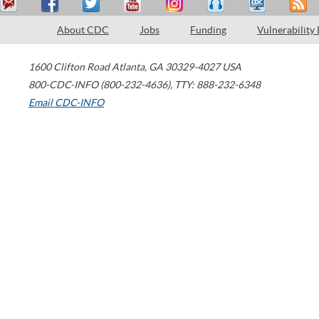
About CDC
Jobs
Funding
Vulnerability
1600 Clifton Road
Atlanta
,
GA
30329-4027
USA
800-CDC-INFO (800-232-4636)
,
TTY: 888-232-6348
Email CDC-INFO