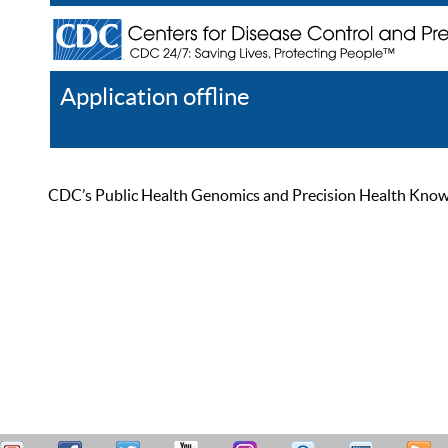
Application offline
Help
Register
Log In
CDC’s Public Health Genomics and Precision Health Knowled