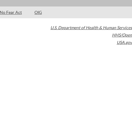
No Fear Act
OIG
U.S. Department of Health & Human Services
HHS/Open
USA.gov