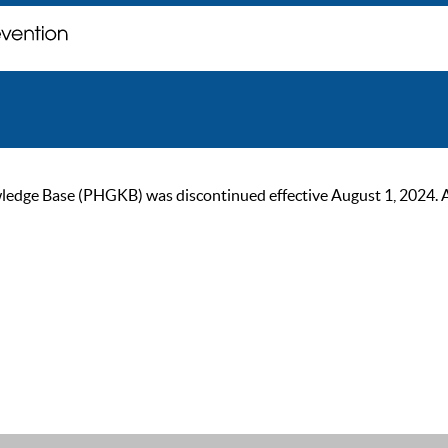
ge Base (PHGKB) was discontinued effective August 1, 2024. As of