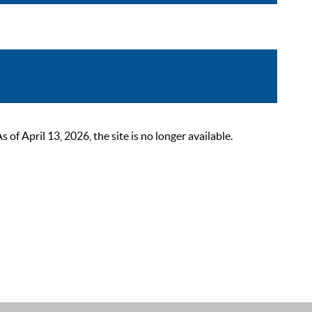
 April 13, 2026, the site is no longer available.