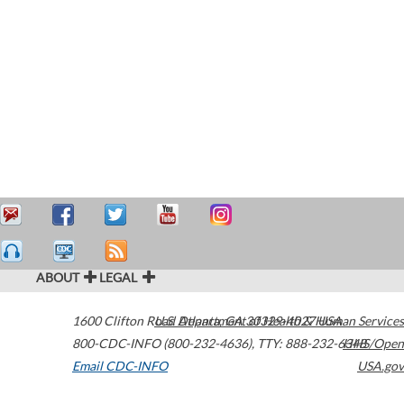
ABOUT
LEGAL
1600 Clifton Road
U.S. Department of Health & Human Services
Atlanta
,
GA
30329-4027
USA
800-CDC-INFO (800-232-4636)
,
TTY: 888-232-6348
HHS/Open
Email CDC-INFO
USA.gov