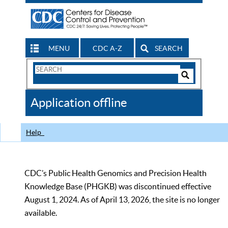
MENU
CDC A-Z
SEARCH
Search
Form
Search
Controls
The
Application offline
CDC
Help
CDC’s Public Health Genomics and Precision Health
Knowledge Base (PHGKB) was discontinued effective
August 1, 2024. As of April 13, 2026, the site is no longer
available.