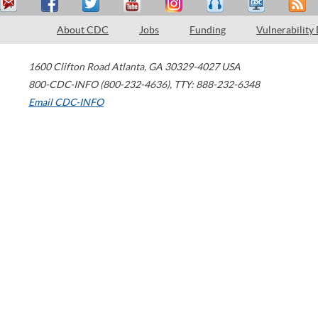
About CDC
Jobs
Funding
Vulnerability
1600 Clifton Road
Atlanta
,
GA
30329-4027
USA
800-CDC-INFO (800-232-4636)
,
TTY: 888-232-6348
Email CDC-INFO