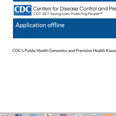
Application offline
Help
Register
Log In
CDC’s Public Health Genomics and Precision Health Knowled