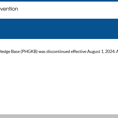
ge Base (PHGKB) was discontinued effective August 1, 2024. As of