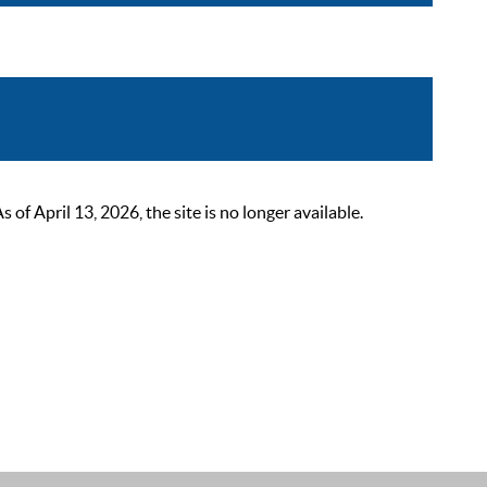
 April 13, 2026, the site is no longer available.