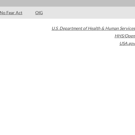
No Fear Act
OIG
U.S. Department of Health & Human Services
HHS/Open
USA.gov