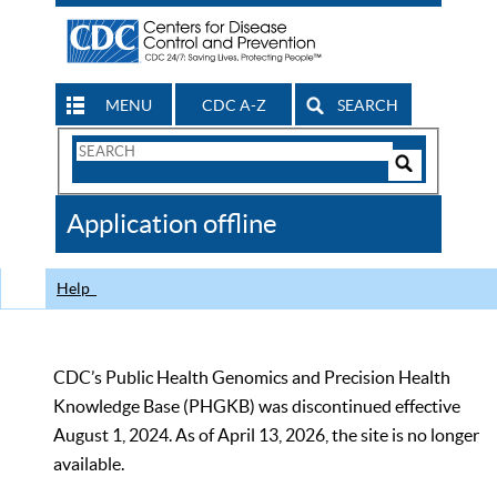
MENU
CDC A-Z
SEARCH
Search
Form
Search
Controls
The
Application offline
CDC
Help
CDC’s Public Health Genomics and Precision Health
Knowledge Base (PHGKB) was discontinued effective
August 1, 2024. As of April 13, 2026, the site is no longer
available.