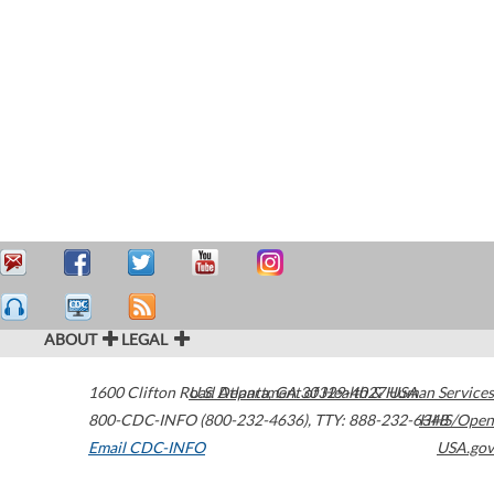
ABOUT
LEGAL
1600 Clifton Road
U.S. Department of Health & Human Services
Atlanta
,
GA
30329-4027
USA
800-CDC-INFO (800-232-4636)
,
TTY: 888-232-6348
HHS/Open
Email CDC-INFO
USA.gov