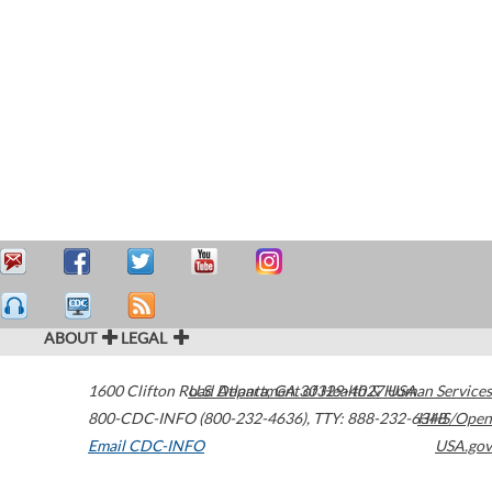
ABOUT
LEGAL
1600 Clifton Road
U.S. Department of Health & Human Services
Atlanta
,
GA
30329-4027
USA
800-CDC-INFO (800-232-4636)
,
TTY: 888-232-6348
HHS/Open
Email CDC-INFO
USA.gov