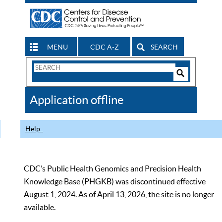
MENU
CDC A-Z
SEARCH
Search
Form
Search
Controls
The
Application offline
CDC
Help
CDC’s Public Health Genomics and Precision Health
Knowledge Base (PHGKB) was discontinued effective
August 1, 2024. As of April 13, 2026, the site is no longer
available.