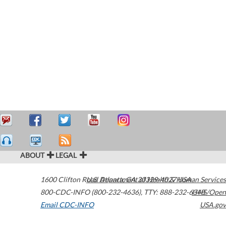
ABOUT
LEGAL
1600 Clifton Road
U.S. Department of Health & Human Services
Atlanta
,
GA
30329-4027
USA
800-CDC-INFO (800-232-4636)
,
TTY: 888-232-6348
HHS/Open
Email CDC-INFO
USA.gov