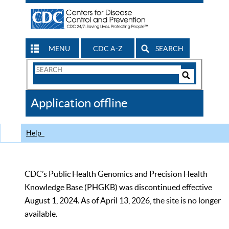
MENU
CDC A-Z
SEARCH
Search
Form
Search
Controls
The
Application offline
CDC
Help
CDC’s Public Health Genomics and Precision Health
Knowledge Base (PHGKB) was discontinued effective
August 1, 2024. As of April 13, 2026, the site is no longer
available.