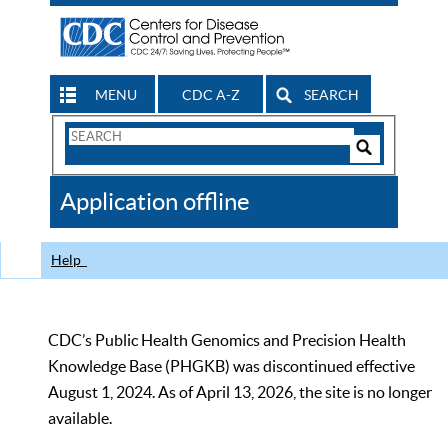
MENU
CDC A-Z
SEARCH
Search
Form
Search
Controls
The
Application offline
CDC
Help
CDC’s Public Health Genomics and Precision Health
Knowledge Base (PHGKB) was discontinued effective
August 1, 2024. As of April 13, 2026, the site is no longer
available.