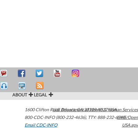
ABOUT
LEGAL
1600 Clifton Road
U.S. Department of Health & Human Services
Atlanta
,
GA
30329-4027
USA
800-CDC-INFO (800-232-4636)
,
TTY: 888-232-6348
HHS/Open
Email CDC-INFO
USA.gov