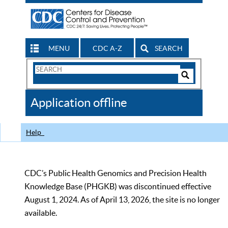
MENU
CDC A-Z
SEARCH
Search
Form
Search
Controls
The
Application offline
CDC
Help
CDC’s Public Health Genomics and Precision Health
Knowledge Base (PHGKB) was discontinued effective
August 1, 2024. As of April 13, 2026, the site is no longer
available.