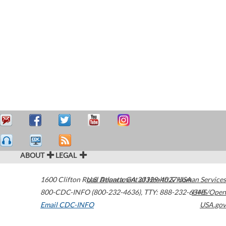
ABOUT
LEGAL
1600 Clifton Road
U.S. Department of Health & Human Services
Atlanta
,
GA
30329-4027
USA
800-CDC-INFO (800-232-4636)
,
TTY: 888-232-6348
HHS/Open
Email CDC-INFO
USA.gov