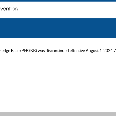
ge Base (PHGKB) was discontinued effective August 1, 2024. As of