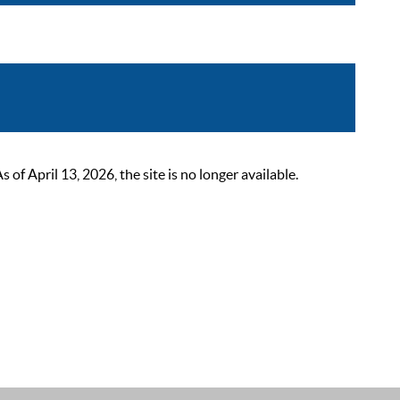
 April 13, 2026, the site is no longer available.