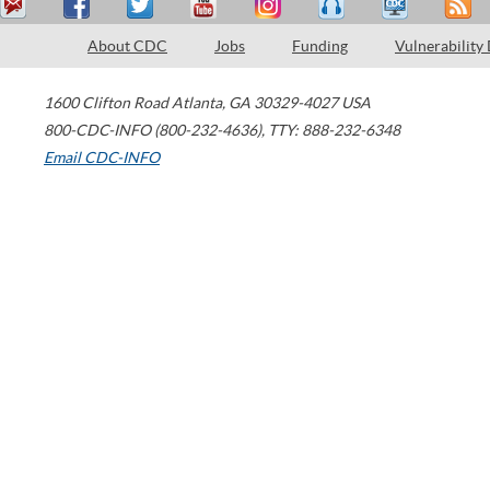
About CDC
Jobs
Funding
Vulnerability
1600 Clifton Road
Atlanta
,
GA
30329-4027
USA
800-CDC-INFO (800-232-4636)
,
TTY: 888-232-6348
Email CDC-INFO