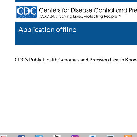
Application offline
Help
Register
Log In
CDC’s Public Health Genomics and Precision Health Knowled