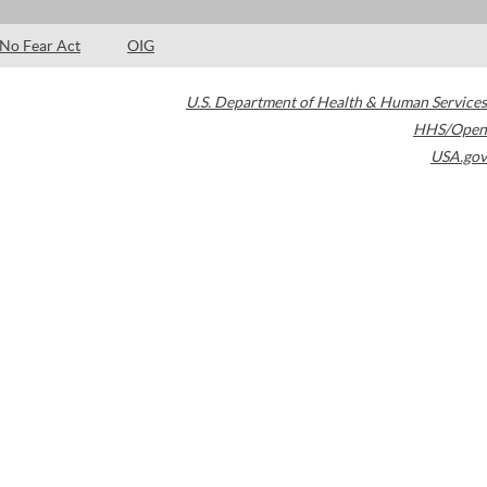
No Fear Act
OIG
U.S. Department of Health & Human Services
HHS/Open
USA.gov