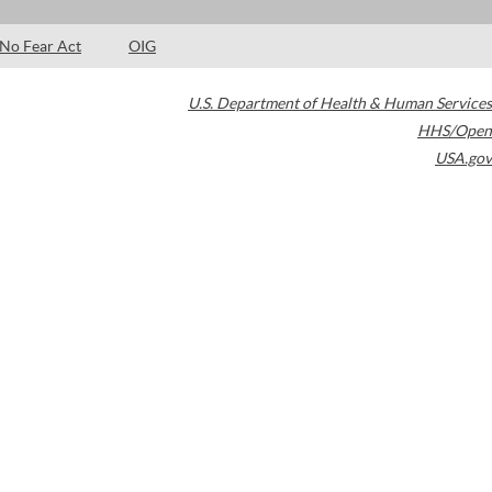
No Fear Act
OIG
U.S. Department of Health & Human Services
HHS/Open
USA.gov