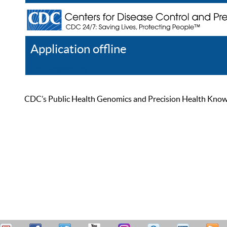
Application offline
Help
Register
Log In
CDC’s Public Health Genomics and Precision Health Knowled