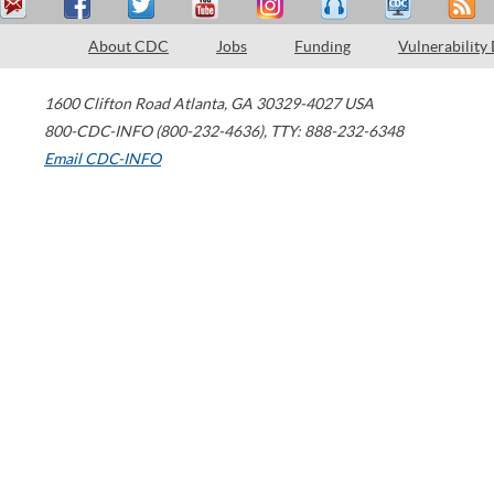
About CDC
Jobs
Funding
Vulnerability
1600 Clifton Road
Atlanta
,
GA
30329-4027
USA
800-CDC-INFO (800-232-4636)
,
TTY: 888-232-6348
Email CDC-INFO