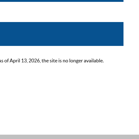
 April 13, 2026, the site is no longer available.