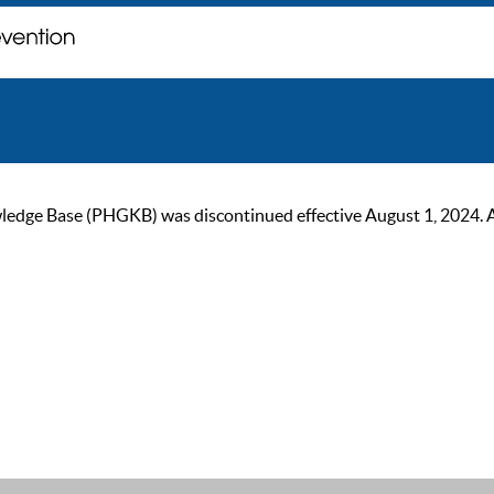
ge Base (PHGKB) was discontinued effective August 1, 2024. As of